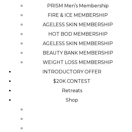
PRISM Men’s Membership
FIRE & ICE MEMBERSHIP
AGELESS SKIN MEMBERSHIP
HOT BOD MEMBERSHIP
AGELESS SKIN MEMBERSHIP
BEAUTY BANK MEMBERSHIP
WEIGHT LOSS MEMBERSHIP
INTRODUCTORY OFFER
$20K CONTEST
Retreats
Shop