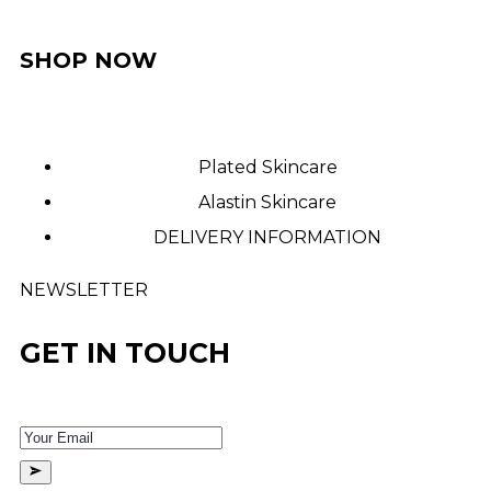
SHOP NOW
Plated Skincare
Alastin Skincare
DELIVERY INFORMATION
NEWSLETTER
GET IN TOUCH