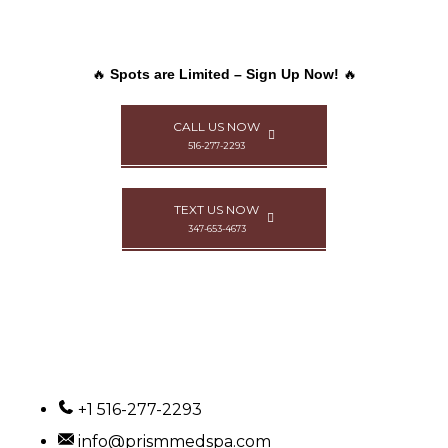
🔥
Spots are Limited – Sign Up Now!
🔥
CALL US NOW
516-277-2293
TEXT US NOW
347-653-4673
+1 516-277-2293
info@prismmedspa.com