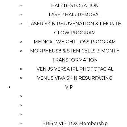
HAIR RESTORATION
LASER HAIR REMOVAL
LASER SKIN REJUVENATION & 1-MONTH
GLOW PROGRAM
MEDICAL WEIGHT LOSS PROGRAM
MORPHEUS8 & STEM CELLS 3-MONTH
TRANSFORMATION
VENUS VERSA IPL PHOTOFACIAL
VENUS VIVA SKIN RESURFACING
VIP
PRISM VIP TOX Membership