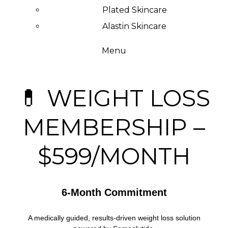
Plated Skincare
Alastin Skincare
Menu
💊 WEIGHT LOSS
MEMBERSHIP –
$599/MONTH
6-Month Commitment
A medically guided, results-driven weight loss solution