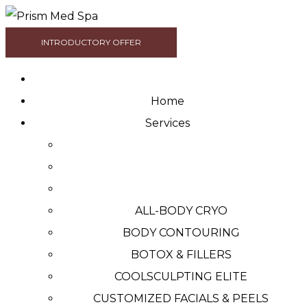
INTRODUCTORY OFFER
Home
Services
ALL-BODY CRYO
BODY CONTOURING
BOTOX & FILLERS
COOLSCULPTING ELITE
CUSTOMIZED FACIALS & PEELS