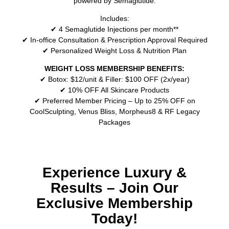
powered by Semaglutide.
Includes:
✔ 4 Semaglutide Injections per month**
✔ In-office Consultation & Prescription Approval Required
✔ Personalized Weight Loss & Nutrition Plan
WEIGHT LOSS MEMBERSHIP BENEFITS:
✔ Botox: $12/unit & Filler: $100 OFF (2x/year)
✔ 10% OFF All Skincare Products
✔ Preferred Member Pricing – Up to 25% OFF on
CoolSculpting, Venus Bliss, Morpheus8 & RF Legacy
Packages
Experience Luxury &
Results – Join Our
Exclusive Membership
Today!