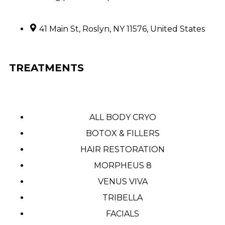
41 Main St, Roslyn, NY 11576, United States
TREATMENTS
ALL BODY CRYO
BOTOX & FILLERS
HAIR RESTORATION
MORPHEUS 8
VENUS VIVA
TRIBELLA
FACIALS