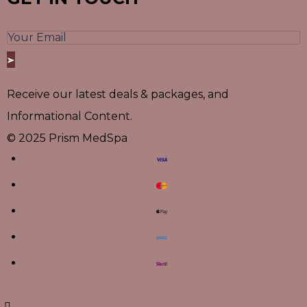
Receive our latest deals & packages, and
Informational Content.
© 2025 Prism MedSpa