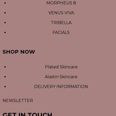
MORPHEUS 8
VENUS VIVA
TRIBELLA
FACIALS
SHOP NOW
Plated Skincare
Alastin Skincare
DELIVERY INFORMATION
NEWSLETTER
GET IN TOUCH