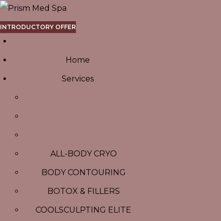
INTRODUCTORY OFFER
Home
Services
ALL-BODY CRYO
BODY CONTOURING
BOTOX & FILLERS
COOLSCULPTING ELITE