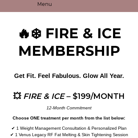
Menu
🔥❄️ FIRE & ICE
MEMBERSHIP
Get Fit. Feel Fabulous. Glow All Year.
💥
FIRE & ICE
– $199/MONTH
12-Month Commitment
Choose ONE treatment per month from the list below:
✔ 1 Weight Management Consultation & Personalized Plan
✔ 1 Venus Legacy RF Fat Melting & Skin Tightening Session