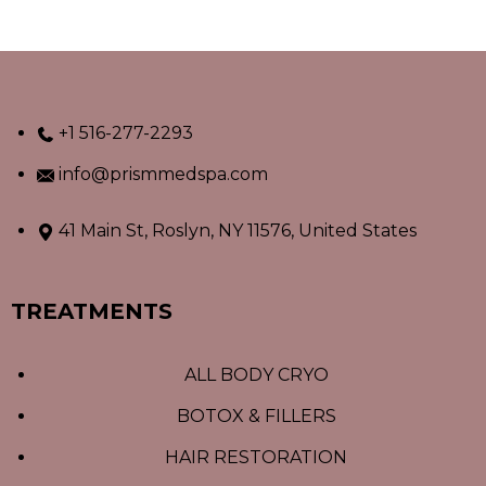
+1 516-277-2293
info@prismmedspa.com
41 Main St, Roslyn, NY 11576, United States
TREATMENTS
ALL BODY CRYO
BOTOX & FILLERS
HAIR RESTORATION