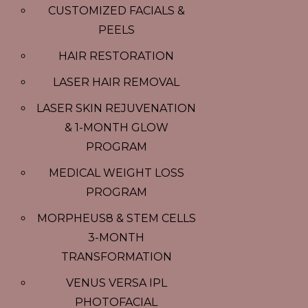
CUSTOMIZED FACIALS &
PEELS
HAIR RESTORATION
LASER HAIR REMOVAL
LASER SKIN REJUVENATION
& 1-MONTH GLOW
PROGRAM
MEDICAL WEIGHT LOSS
PROGRAM
MORPHEUS8 & STEM CELLS
3-MONTH
TRANSFORMATION
VENUS VERSA IPL
PHOTOFACIAL