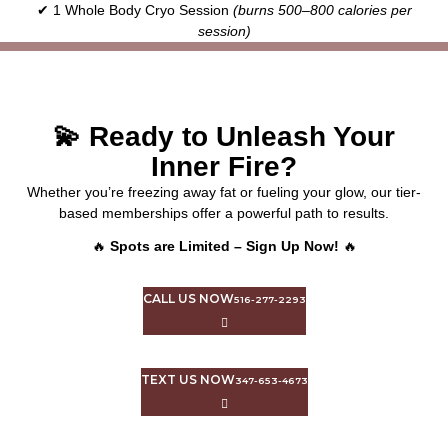
✔ 1 Whole Body Cryo Session
(burns 500–800 calories per
session)
💫 Ready to Unleash Your
Inner Fire?
Whether you’re freezing away fat or fueling your glow, our tier-
based memberships offer a powerful path to results.
🔥
Spots are Limited – Sign Up Now!
🔥
CALL US NOW
516-277-2293
TEXT US NOW
347-653-4673