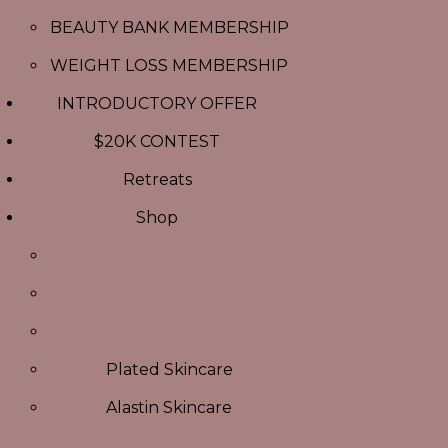
BEAUTY BANK MEMBERSHIP
WEIGHT LOSS MEMBERSHIP
INTRODUCTORY OFFER
$20K CONTEST
Retreats
Shop
Plated Skincare
Alastin Skincare