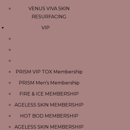
VENUS VIVA SKIN
RESURFACING
VIP
PRISM VIP TOX Membership
PRISM Men’s Membership
FIRE & ICE MEMBERSHIP
AGELESS SKIN MEMBERSHIP
HOT BOD MEMBERSHIP
AGELESS SKIN MEMBERSHIP