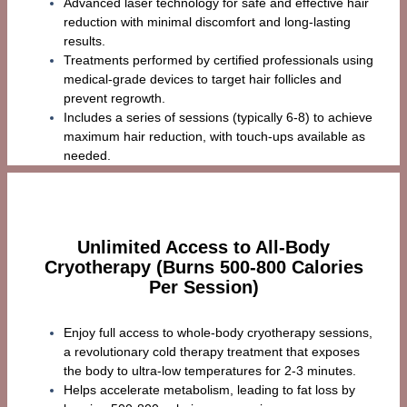
Advanced laser technology for safe and effective hair
reduction with minimal discomfort and long-lasting
results.
Treatments performed by certified professionals using
medical-grade devices to target hair follicles and
prevent regrowth.
Includes a series of sessions (typically 6-8) to achieve
maximum hair reduction, with touch-ups available as
needed.
Unlimited Access to All-Body
Cryotherapy (Burns 500-800 Calories
Per Session)
Enjoy full access to whole-body cryotherapy sessions,
a revolutionary cold therapy treatment that exposes
the body to ultra-low temperatures for 2-3 minutes.
Helps accelerate metabolism, leading to fat loss by