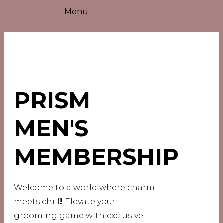
Menu
PRISM
MEN'S
MEMBERSHIP
Welcome to a world where charm
meets chill
!
Elevate your
grooming game with exclusive