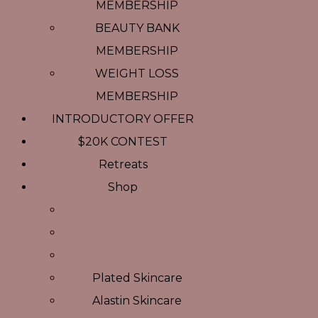
MEMBERSHIP
BEAUTY BANK
MEMBERSHIP
WEIGHT LOSS
MEMBERSHIP
INTRODUCTORY OFFER
$20K CONTEST
Retreats
Shop
Plated Skincare
Alastin Skincare