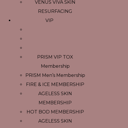
VENUS VIVA SKIN
RESURFACING
VIP
PRISM VIP TOX
Membership
PRISM Men’s Membership
FIRE & ICE MEMBERSHIP
AGELESS SKIN
MEMBERSHIP
HOT BOD MEMBERSHIP
AGELESS SKIN