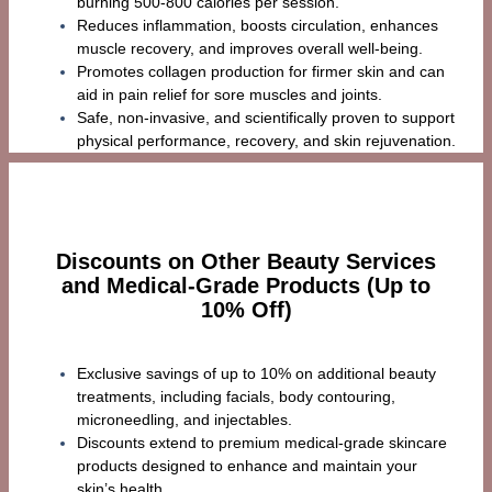
burning 500-800 calories per session.
Reduces inflammation, boosts circulation, enhances
muscle recovery, and improves overall well-being.
Promotes collagen production for firmer skin and can
aid in pain relief for sore muscles and joints.
Safe, non-invasive, and scientifically proven to support
physical performance, recovery, and skin rejuvenation.
Discounts on Other Beauty Services
and Medical-Grade Products (Up to
10% Off)
Exclusive savings of up to 10% on additional beauty
treatments, including facials, body contouring,
microneedling, and injectables.
Discounts extend to premium medical-grade skincare
products designed to enhance and maintain your
skin’s health.