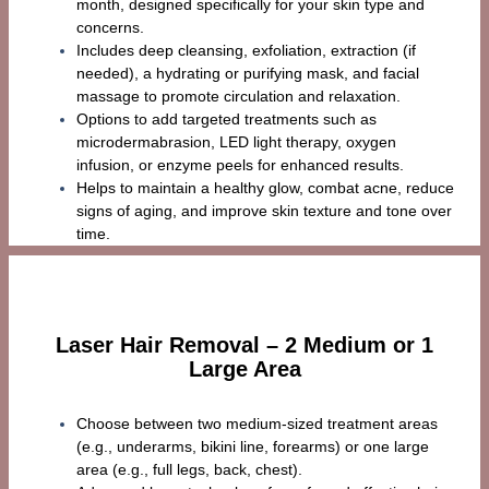
month, designed specifically for your skin type and
concerns.
Includes deep cleansing, exfoliation, extraction (if
needed), a hydrating or purifying mask, and facial
massage to promote circulation and relaxation.
Options to add targeted treatments such as
microdermabrasion, LED light therapy, oxygen
infusion, or enzyme peels for enhanced results.
Helps to maintain a healthy glow, combat acne, reduce
signs of aging, and improve skin texture and tone over
time.
Laser Hair Removal – 2 Medium or 1
Large Area
Choose between two medium-sized treatment areas
(e.g., underarms, bikini line, forearms) or one large
area (e.g., full legs, back, chest).