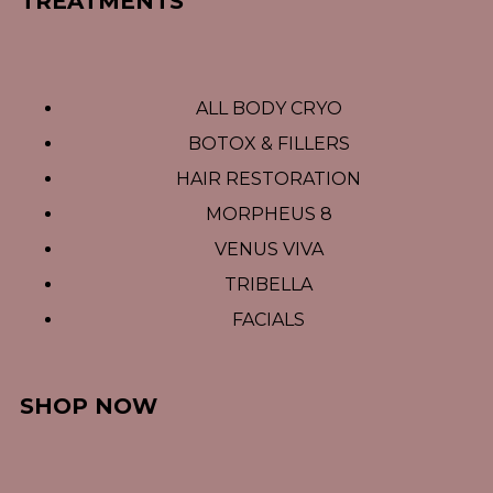
TREATMENTS
ALL BODY CRYO
BOTOX & FILLERS
HAIR RESTORATION
MORPHEUS 8
VENUS VIVA
TRIBELLA
FACIALS
SHOP NOW