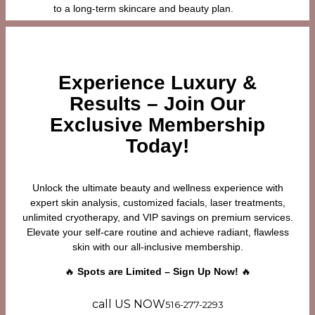
to a long-term skincare and beauty plan.
Experience Luxury &
Results – Join Our
Exclusive Membership
Today!
Unlock the ultimate beauty and wellness experience with
expert skin analysis, customized facials, laser treatments,
unlimited cryotherapy, and VIP savings on premium services.
Elevate your self-care routine and achieve radiant, flawless
skin with our all-inclusive membership.
🔥
Spots are Limited – Sign Up Now!
🔥
call US NOW
516-277-2293