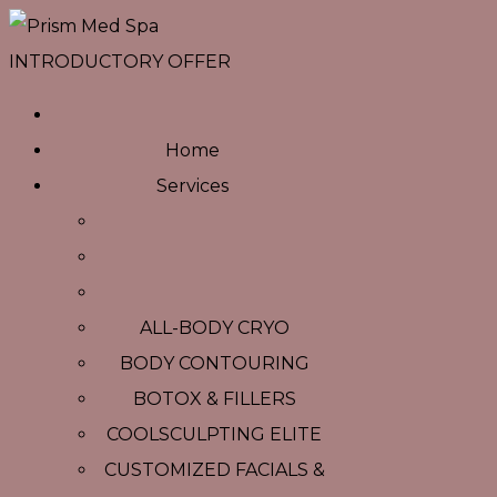
INTRODUCTORY OFFER
Home
Services
ALL-BODY CRYO
BODY CONTOURING
BOTOX & FILLERS
COOLSCULPTING ELITE
CUSTOMIZED FACIALS &