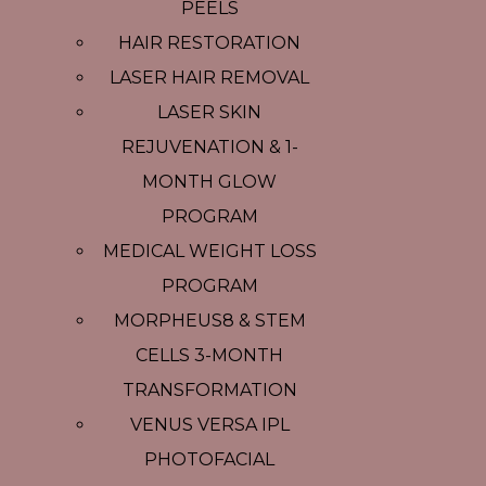
PEELS
HAIR RESTORATION
LASER HAIR REMOVAL
LASER SKIN
REJUVENATION & 1-
MONTH GLOW
PROGRAM
MEDICAL WEIGHT LOSS
PROGRAM
MORPHEUS8 & STEM
CELLS 3-MONTH
TRANSFORMATION
VENUS VERSA IPL
PHOTOFACIAL