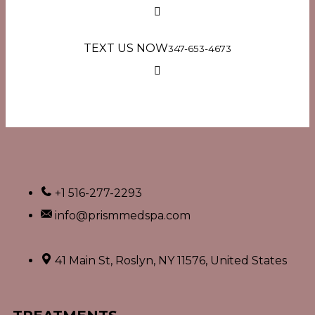
TEXT US NOW
347-653-4673
+1 516-277-2293
info@prismmedspa.com
41 Main St, Roslyn, NY 11576, United States