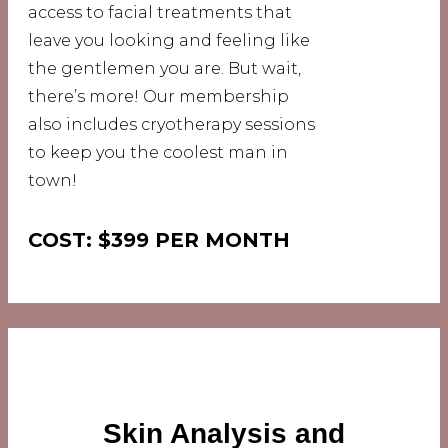
access to facial treatments that
leave you looking and feeling like
the gentlemen you are. But wait,
there’s more! Our membership
also includes cryotherapy sessions
to keep you the coolest man in
town!
COST: $399 PER MONTH
Skin Analysis and