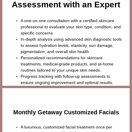
Assessment with an Expert
A one-on-one consultation with a certified skincare
professional to evaluate your skin type, condition, and
specific concerns.
In-depth analysis using advanced skin diagnostic tools
to assess hydration levels, elasticity, sun damage,
pigmentation, and overall skin health.
Personalized recommendations for skincare
treatments, medical-grade products, and at-home
routines tailored to your unique skin needs.
Progress tracking with follow-up assessments to
ensure ongoing improvement and optimal results.
Monthly Getaway Customized Facials
A luxurious, customized facial treatment once per