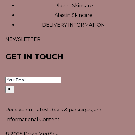
Plated Skincare
Alastin Skincare
DELIVERY INFORMATION
NEWSLETTER
GET IN TOUCH
Receive our latest deals & packages, and
Informational Content.
© 2025 Prism MedSpa