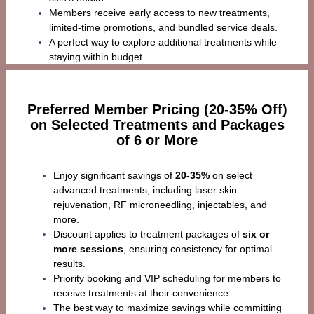
Members receive early access to new treatments,
limited-time promotions, and bundled service deals.
A perfect way to explore additional treatments while
staying within budget.
Preferred Member Pricing (20-35% Off)
on Selected Treatments and Packages
of 6 or More
Enjoy significant savings of
20-35%
on select
advanced treatments, including laser skin
rejuvenation, RF microneedling, injectables, and
more.
Discount applies to treatment packages of
six or
more sessions
, ensuring consistency for optimal
results.
Priority booking and VIP scheduling for members to
receive treatments at their convenience.
The best way to maximize savings while committing