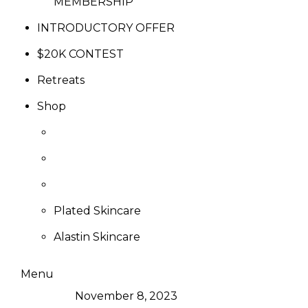
MEMBERSHIP
INTRODUCTORY OFFER
$20K CONTEST
Retreats
Shop
Plated Skincare
Alastin Skincare
Menu
November 8, 2023