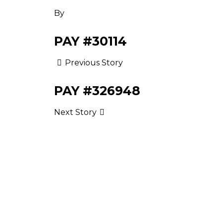
By
PAY #30114
Previous Story
PAY #326948
Next Story