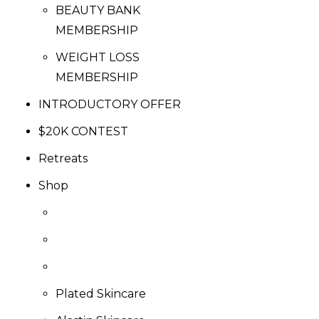
BEAUTY BANK
MEMBERSHIP
WEIGHT LOSS
MEMBERSHIP
INTRODUCTORY OFFER
$20K CONTEST
Retreats
Shop
Plated Skincare