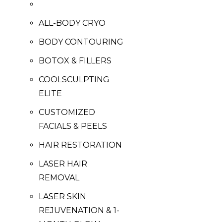
ALL-BODY CRYO
BODY CONTOURING
BOTOX & FILLERS
COOLSCULPTING
ELITE
CUSTOMIZED
FACIALS & PEELS
HAIR RESTORATION
LASER HAIR
REMOVAL
LASER SKIN
REJUVENATION & 1-