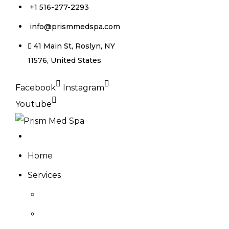
+1 516-277-2293
info@prismmedspa.com
41 Main St, Roslyn, NY
11576, United States
Facebook
Instagram
Youtube
Home
Services