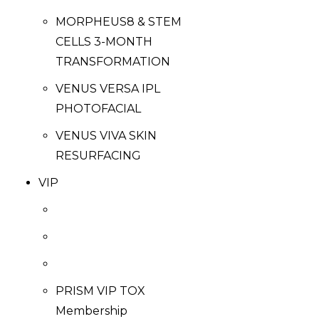
MORPHEUS8 & STEM
CELLS 3-MONTH
TRANSFORMATION
VENUS VERSA IPL
PHOTOFACIAL
VENUS VIVA SKIN
RESURFACING
VIP
PRISM VIP TOX
Membership