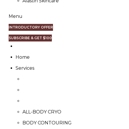
Alastin Skincare
Menu
INTRODUCTORY OFFER
SUBSCRIBE & GET $100
Home
Services
ALL-BODY CRYO
BODY CONTOURING