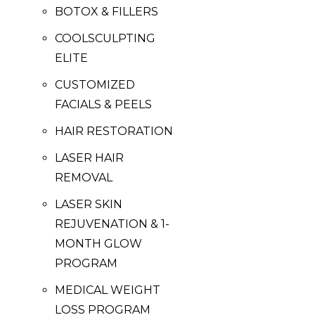
BOTOX & FILLERS
COOLSCULPTING
ELITE
CUSTOMIZED
FACIALS & PEELS
HAIR RESTORATION
LASER HAIR
REMOVAL
LASER SKIN
REJUVENATION & 1-
MONTH GLOW
PROGRAM
MEDICAL WEIGHT
LOSS PROGRAM