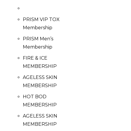
PRISM VIP TOX
Membership
PRISM Men’s
Membership
FIRE & ICE
MEMBERSHIP
AGELESS SKIN
MEMBERSHIP
HOT BOD
MEMBERSHIP
AGELESS SKIN
MEMBERSHIP