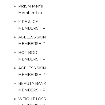
PRISM Men’s
Membership
FIRE & ICE
MEMBERSHIP
AGELESS SKIN
MEMBERSHIP
HOT BOD
MEMBERSHIP
AGELESS SKIN
MEMBERSHIP
BEAUTY BANK
MEMBERSHIP
WEIGHT LOSS