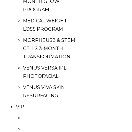
MONTH GLOW
PROGRAM
MEDICAL WEIGHT
LOSS PROGRAM
MORPHEUS8 & STEM
CELLS 3-MONTH
TRANSFORMATION
VENUS VERSA IPL
PHOTOFACIAL
VENUS VIVA SKIN
RESURFACING
VIP