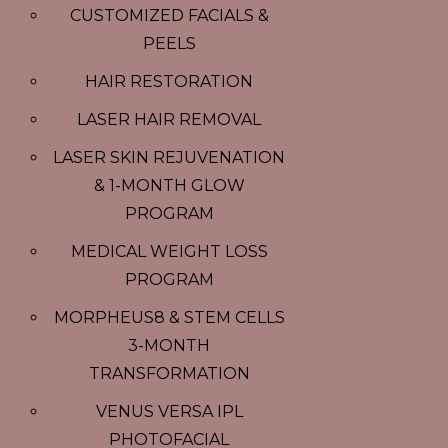
CUSTOMIZED FACIALS &
PEELS
HAIR RESTORATION
LASER HAIR REMOVAL
LASER SKIN REJUVENATION
& 1-MONTH GLOW
PROGRAM
MEDICAL WEIGHT LOSS
PROGRAM
MORPHEUS8 & STEM CELLS
3-MONTH
TRANSFORMATION
VENUS VERSA IPL
PHOTOFACIAL