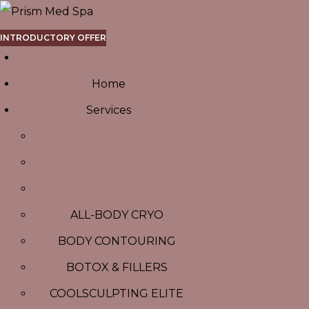
INTRODUCTORY OFFER
Home
Services
ALL-BODY CRYO
BODY CONTOURING
BOTOX & FILLERS
COOLSCULPTING ELITE