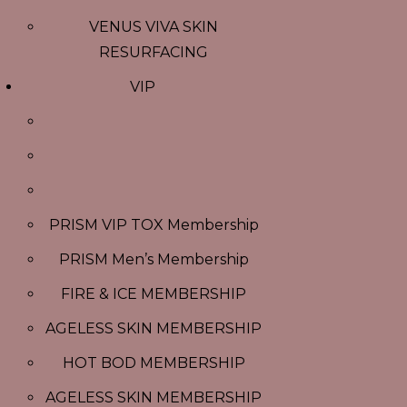
VENUS VIVA SKIN
RESURFACING
VIP
PRISM VIP TOX Membership
PRISM Men’s Membership
FIRE & ICE MEMBERSHIP
AGELESS SKIN MEMBERSHIP
HOT BOD MEMBERSHIP
AGELESS SKIN MEMBERSHIP