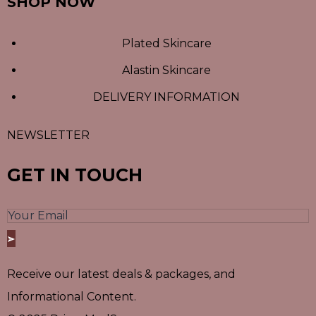
SHOP NOW
Plated Skincare
Alastin Skincare
DELIVERY INFORMATION
NEWSLETTER
GET IN TOUCH
Receive our latest deals & packages, and
Informational Content.