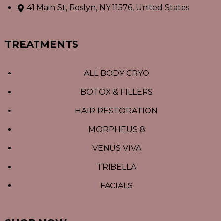
41 Main St, Roslyn, NY 11576, United States
TREATMENTS
ALL BODY CRYO
BOTOX & FILLERS
HAIR RESTORATION
MORPHEUS 8
VENUS VIVA
TRIBELLA
FACIALS