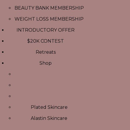
BEAUTY BANK MEMBERSHIP
WEIGHT LOSS MEMBERSHIP
INTRODUCTORY OFFER
$20K CONTEST
Retreats
Shop
Plated Skincare
Alastin Skincare