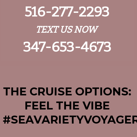
516-277-2293
TEXT US NOW
347-653-4673
THE CRUISE OPTIONS:
FEEL THE VIBE
#SEAVARIETYV
OYAGE