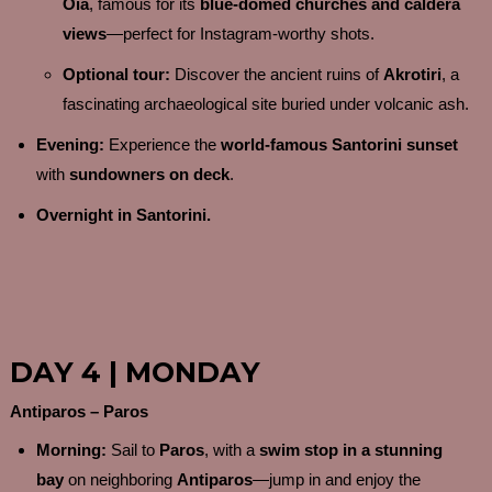
Oia
, famous for its
blue-domed churches and caldera
views
—perfect for Instagram-worthy shots.
Optional tour:
Discover the ancient ruins of
Akrotiri
, a
fascinating archaeological site buried under volcanic ash.
Evening:
Experience the
world-famous Santorini sunset
with
sundowners on deck
.
Overnight in Santorini.
DAY 4 | MONDAY
Antiparos – Paros
Morning:
Sail to
Paros
, with a
swim stop in a stunning
bay
on neighboring
Antiparos
—jump in and enjoy the