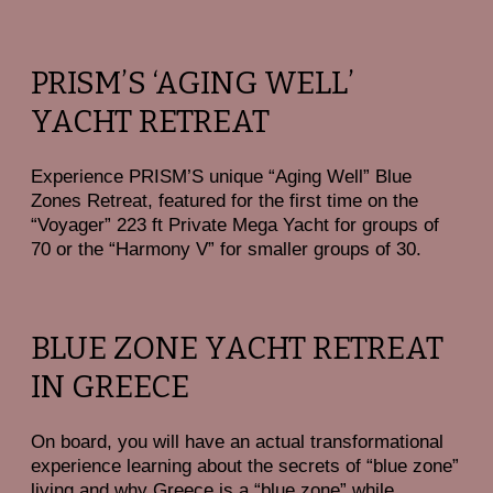
PRISM’S ‘AGING WELL’
YACHT RETREAT
Experience PRISM’S unique “Aging Well” Blue
Zones Retreat
, featured for the first time on the
“Voyager” 223 ft Private Mega Yacht for groups of
70 or the “Harmony V” for smaller groups of 30.
BLUE ZONE YACHT RETREAT
IN GREECE
On board, you will have an actual transformational
experience learning about the secrets of “blue zone”
living and why Greece is a “blue zone” while