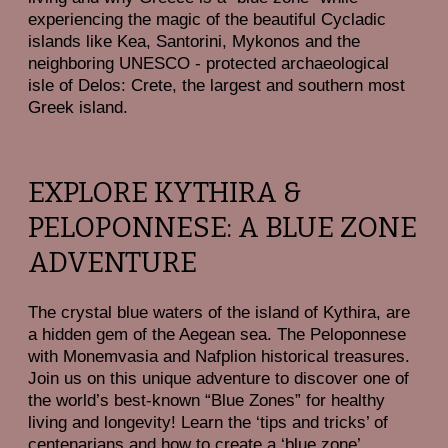
experiencing the magic of the beautiful Cycladic
islands like Kea, Santorini, Mykonos and the
neighboring UNESCO - protected archaeological
isle of Delos: Crete, the largest and southern most
Greek island.
EXPLORE KYTHIRA &
PELOPONNESE: A BLUE ZONE
ADVENTURE
The crystal blue waters of the island of Kythira, are
a hidden gem of the Aegean sea. The Peloponnese
with Monemvasia and Nafplion historical treasures.
Join us on this unique adventure to discover one of
the world’s best-known “Blue Zones” for healthy
living and longevity! Learn the ‘tips and tricks’ of
centenarians and how to create a ‘blue zone’