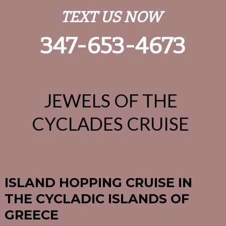
TEXT US NOW
347-653-4673
JEWELS OF THE
CYCLADES CRUISE
ISLAND HOPPING CRUISE IN
THE CYCLADIC ISLANDS OF
GREECE