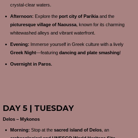
crystal-clear waters.
Afternoon:
Explore the
port city of Parikia
and the
picturesque village of Naoussa
, known for its charming
whitewashed alleys and vibrant waterfront.
Evening:
Immerse yourself in Greek culture with a lively
Greek Night
—featuring
dancing and plate smashing
!
Overnight in Paros.
DAY 5 | TUESDAY
Delos – Mykonos
Morning:
Stop at the
sacred island of Delos
, an