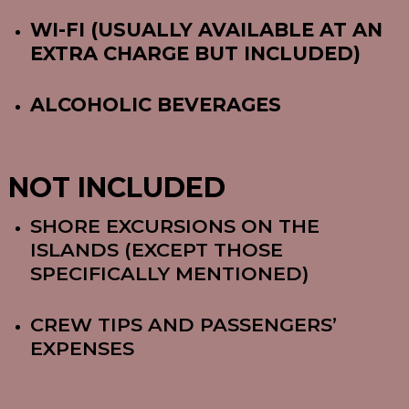
WI-FI (USUALLY AVAILABLE AT AN
EXTRA CHARGE BUT INCLUDED)
ALCOHOLIC BEVERAGES
NOT INCLUDED
SHORE EXCURSIONS ON THE
ISLANDS (EXCEPT THOSE
SPECIFICALLY MENTIONED)
CREW TIPS AND PASSENGERS’
EXPENSES