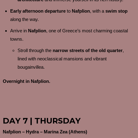
Early afternoon departure
to
Nafplion
, with a
swim stop
along the way.
Arrive in
Nafplion
, one of Greece’s most charming coastal
towns.
Stroll through the
narrow streets of the old quarter
,
lined with neoclassical mansions and vibrant
bougainvillea.
Overnight in Nafplion.
DAY 7 | THURSDAY
Nafplion – Hydra – Marina Zea (Athens)