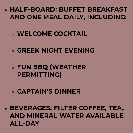
HALF-BOARD: BUFFET BREAKFAST
AND ONE MEAL DAILY, INCLUDING:
WELCOME COCKTAIL
GREEK NIGHT EVENING
FUN BBQ (WEATHER
PERMITTING)
CAPTAIN’S DINNER
BEVERAGES: FILTER COFFEE, TEA,
AND MINERAL WATER AVAILABLE
ALL-DAY