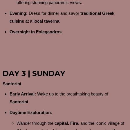
offering stunning panoramic views.
Evening:
Dress for dinner and savor
traditional Greek
cuisine
at a
local taverna
.
Overnight in Folegandros.
DAY 3 | SUNDAY
Santorini
Early Arrival:
Wake up to the breathtaking beauty of
Santorini
.
Daytime Exploration:
Wander through the
capital, Fira
, and the iconic village of