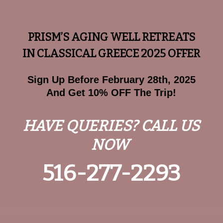
PRISM’S AGING WELL RETREATS
IN CLASSICAL GREECE 2025 OFFER
Sign Up Before February 28th, 2025
And Get 10% OFF The Trip!
HAVE QUERIES? CALL US
NOW
516-277-2293