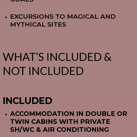
EXCURSIONS TO MAGICAL AND
MYTHICAL SITES
WHAT’S INCLUDED &
NOT INCLUDED
INCLUDED
ACCOMMODATION IN DOUBLE OR
TWIN CABINS WITH PRIVATE
SH/WC & AIR CONDITIONING