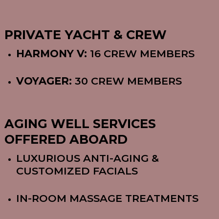
PRIVATE YACHT & CREW
HARMONY V:
16 CREW MEMBERS
VOYAGER:
30 CREW MEMBERS
AGING WELL SERVICES
OFFERED ABOARD
LUXURIOUS ANTI-AGING &
CUSTOMIZED FACIALS
IN-ROOM MASSAGE TREATMENTS