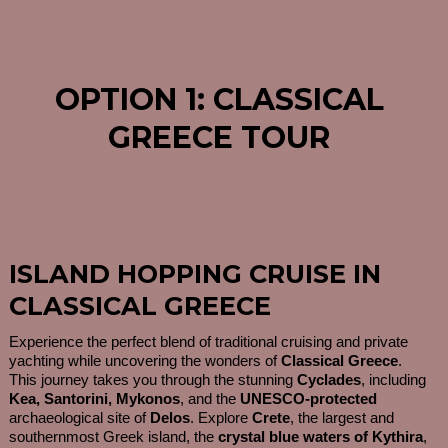
OPTION 1: CLASSICAL
GREECE TOUR
ISLAND HOPPING CRUISE IN
CLASSICAL GREECE
Experience the perfect blend of traditional cruising and private
yachting while uncovering the wonders of
Classical Greece
.
This journey takes you through the stunning
Cyclades
, including
Kea, Santorini, Mykonos
, and the
UNESCO-protected
archaeological site of
Delos
. Explore
Crete
, the largest and
southernmost Greek island, the
crystal blue waters of Kythira
,