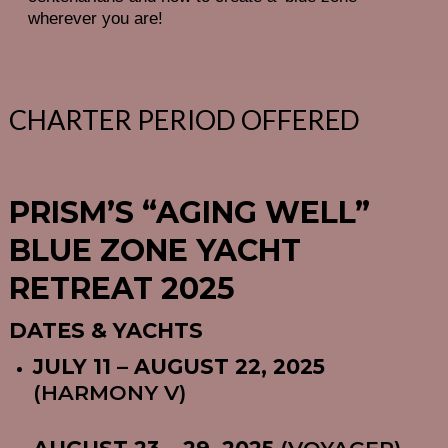
wherever you are!
CHARTER PERIOD OFFERED
PRISM’S “AGING WELL”
BLUE ZONE YACHT
RETREAT 2025
DATES & YACHTS
JULY 11 – AUGUST 22, 2025
(HARMONY V)