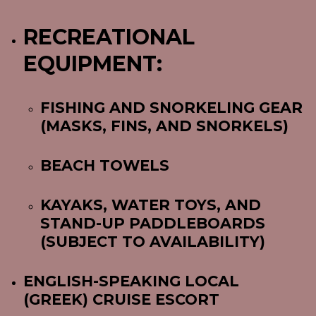
RECREATIONAL
EQUIPMENT:
FISHING AND SNORKELING GEAR
(MASKS, FINS, AND SNORKELS)
BEACH TOWELS
KAYAKS, WATER TOYS, AND
STAND-UP PADDLEBOARDS
(SUBJECT TO AVAILABILITY)
ENGLISH-SPEAKING LOCAL
(GREEK) CRUISE ESCORT