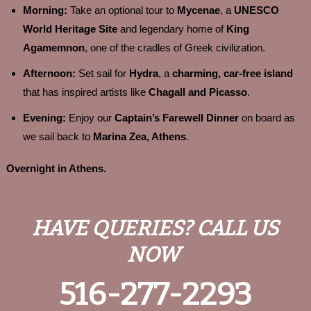
Morning:
Take an optional tour to
Mycenae
, a
UNESCO
World Heritage Site
and legendary home of
King
Agamemnon
, one of the cradles of Greek civilization.
Afternoon:
Set sail for
Hydra
, a
charming, car-free island
that has inspired artists like
Chagall and Picasso
.
Evening:
Enjoy our
Captain’s Farewell Dinner
on board as
we sail back to
Marina Zea, Athens
.
Overnight in Athens.
HAVE QUERIES? CALL US
NOW
516-277-2293