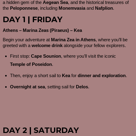
a hidden gem of the
Aegean Sea
, and the historical treasures of
the
Peloponnese
, including
Monemvasia
and
Nafplion
.
DAY 1 | FRIDAY
Athens – Marina Zeas (Piraeus) – Kea
Begin your adventure at
Marina Zea in Athens
, where you’ll be
greeted with a
welcome drink
alongside your fellow explorers.
First stop:
Cape Sounion
, where you’ll visit the iconic
Temple of Poseidon
.
Then, enjoy a short sail to
Kea
for
dinner and exploration
.
Overnight at sea
, setting sail for
Delos
.
DAY 2 | SATURDAY