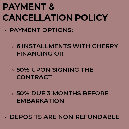
PAYMENT &
CANCELLATION POLICY
PAYMENT OPTIONS:
6 INSTALLMENTS WITH CHERRY
FINANCING OR
50% UPON SIGNING THE
CONTRACT
50% DUE 3 MONTHS BEFORE
EMBARKATION
DEPOSITS ARE NON-REFUNDABLE