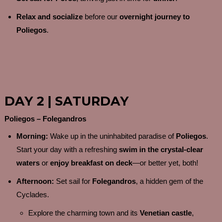
Relax and socialize
before our
overnight journey to
Poliegos
.
DAY 2 | SATURDAY
Poliegos – Folegandros
Morning:
Wake up in the uninhabited paradise of
Poliegos
.
Start your day with a refreshing
swim in the crystal-clear
waters
or
enjoy breakfast on deck
—or better yet, both!
Afternoon:
Set sail for
Folegandros
, a hidden gem of the
Cyclades.
Explore the charming town and its
Venetian castle
,