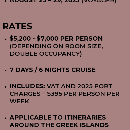
AUGUST 23 – 29, 2025
(VOYAGER)
RATES
$5,200 - $7,000 PER PERSON
(DEPENDING ON ROOM SIZE,
DOUBLE OCCUPANCY)
7 DAYS / 6 NIGHTS CRUISE
INCLUDES:
VAT AND 2025 PORT
CHARGES – $395 PER PERSON PER
WEEK
APPLICABLE TO ITINERARIES
AROUND THE GREEK ISLANDS