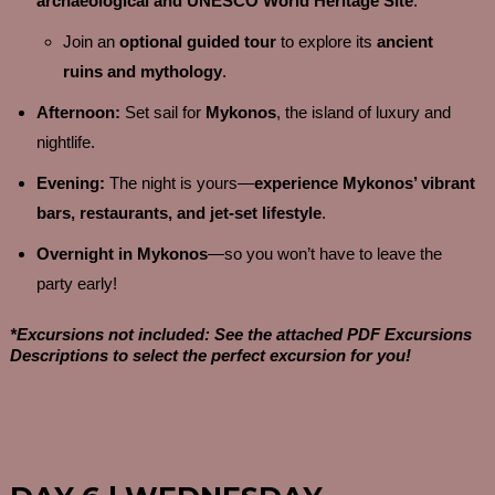
archaeological and UNESCO World Heritage Site
.
Join an
optional guided tour
to explore its
ancient
ruins and mythology
.
Afternoon:
Set sail for
Mykonos
, the island of luxury and
nightlife.
Evening:
The night is yours—
experience Mykonos’ vibrant
bars, restaurants, and jet-set lifestyle
.
Overnight in Mykonos
—so you won’t have to leave the
party early!
*Excursions not included: See the attached PDF Excursions
Descriptions to select the perfect excursion for you!