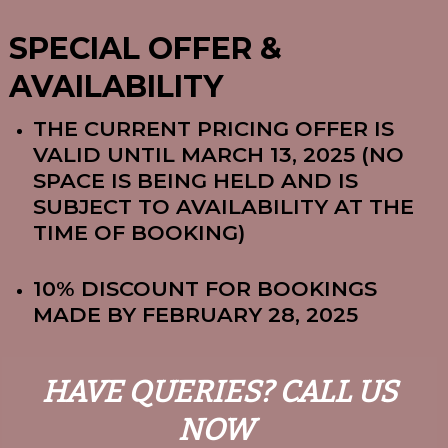
SPECIAL OFFER &
AVAILABILITY
THE CURRENT PRICING OFFER IS
VALID UNTIL MARCH 13, 2025 (NO
SPACE IS BEING HELD AND IS
SUBJECT TO AVAILABILITY AT THE
TIME OF BOOKING)
10% DISCOUNT FOR BOOKINGS
MADE BY FEBRUARY 28, 2025
HAVE QUERIES? CALL US
NOW