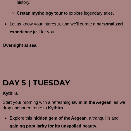
history.
Cretan mythology tour
to explore legendary tales.
Let us know your interests, and we’ll curate a
personalized
experience
just for you.
Overnight at sea.
DAY 5 | TUESDAY
Kythira
Start your morning with a refreshing
swim in the Aegean
, as we
drop anchor en route to
Kythira
.
Explore this
hidden gem of the Aegean
, a tranquil island
gaining popularity for its unspoiled beauty
.