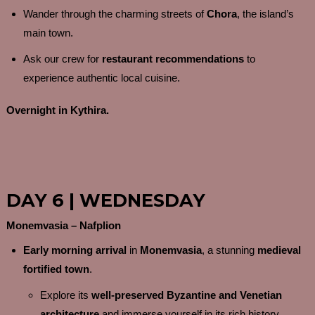
Wander through the charming streets of
Chora
, the island’s
main town.
Ask our crew for
restaurant recommendations
to
experience authentic local cuisine.
Overnight in Kythira.
DAY 6 | WEDNESDAY
Monemvasia – Nafplion
Early morning arrival
in
Monemvasia
, a stunning
medieval
fortified town
.
Explore its
well-preserved Byzantine and Venetian
architecture
and immerse yourself in its rich history.