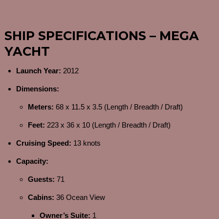
SHIP SPECIFICATIONS – MEGA
YACHT
Launch Year:
2012
Dimensions:
Meters:
68 x 11.5 x 3.5 (Length / Breadth / Draft)
Feet:
223 x 36 x 10 (Length / Breadth / Draft)
Cruising Speed:
13 knots
Capacity:
Guests:
71
Cabins:
36 Ocean View
Owner’s Suite:
1