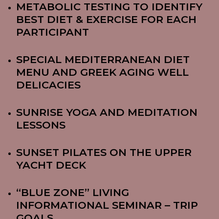
METABOLIC TESTING TO IDENTIFY
BEST DIET & EXERCISE FOR EACH
PARTICIPANT
SPECIAL MEDITERRANEAN DIET
MENU AND GREEK AGING WELL
DELICACIES
SUNRISE YOGA AND MEDITATION
LESSONS
SUNSET PILATES ON THE UPPER
YACHT DECK
“BLUE ZONE” LIVING
INFORMATIONAL SEMINAR – TRIP
GOALS