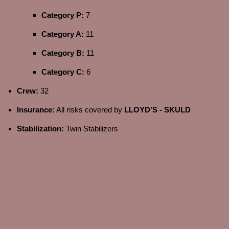
Category P:
7
Category A:
11
Category B:
11
Category C:
6
Crew:
32
Insurance:
All risks covered by
LLOYD’S - SKULD
Stabilization:
Twin Stabilizers