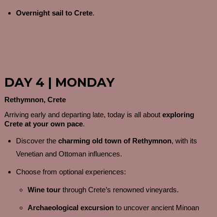
Overnight sail to Crete
.
DAY 4 | MONDAY
Rethymnon, Crete
Arriving early and departing late, today is all about
exploring
Crete at your own pace
.
Discover the
charming old town of Rethymnon
, with its
Venetian and Ottoman influences.
Choose from optional experiences:
Wine tour
through Crete’s renowned vineyards.
Archaeological excursion
to uncover ancient Minoan