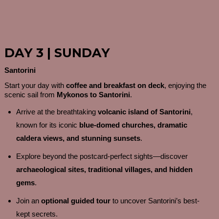
DAY 3 | SUNDAY
Santorini
Start your day with
coffee and breakfast on deck
, enjoying the
scenic sail from
Mykonos to Santorini
.
Arrive at the breathtaking
volcanic island of Santorini
,
known for its iconic
blue-domed churches, dramatic
caldera views, and stunning sunsets
.
Explore beyond the postcard-perfect sights—discover
archaeological sites, traditional villages, and hidden
gems
.
Join an
optional guided tour
to uncover Santorini’s best-
kept secrets.