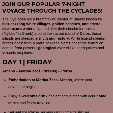
JOIN OUR POPULAR 7-NIGHT
VOYAGE THROUGH THE CYCLADES!
The
Cyclades
are a breathtaking cluster of islands known for
their
dazzling white villages, golden beaches, and crystal-
clear azure waters
. Named after their circular formation
(“kyklos” in Greek) around the sacred island of
Delos
, these
islands are steeped in
myth and history
. While legend speaks
of their origin from a battle between giants, their true formation
comes from powerful
geological events
like earthquakes and
volcanic eruptions.
DAY 1 | FRIDAY
Athens – Marina Zeas (Piraeus) – Poros
Embarkation at Marina Zeas, Athens
, where your
adventure begins.
Enjoy a
welcome drink
and get acquainted with your
home
at sea
and fellow travelers.
Set sail for Poros
, arriving just in time for
dinner
.