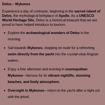
Delos – Mykonos
Experience a day of contrasts, beginning in the
sacred island of
Delos
, the mythological birthplace of
Apollo
. As a
UNESCO
World Heritage Site
, Delos is a historical treasure that we are
proud to have helped introduce to tourism.
Explore the
archaeological wonders of Delos
in the
morning.
Sail towards
Mykonos
, stopping en route for a refreshing
swim directly from the yacht
into the crystal-clear Aegean
waters.
Enjoy a free afternoon and evening in
cosmopolitan
Mykonos
—famous for its
vibrant nightlife, stunning
beaches, and lively atmosphere
.
Overnight in Mykonos
—return to the yacht after a night out
with the jetset.